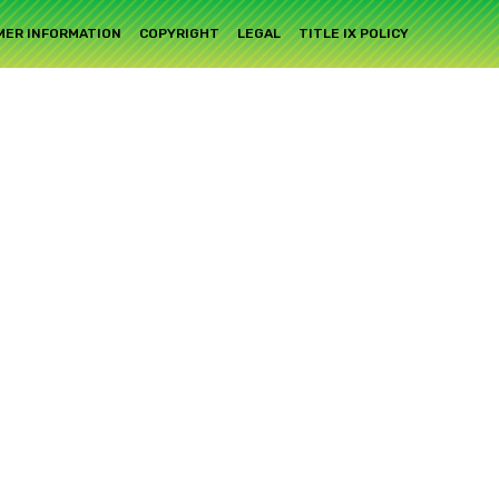
ER INFORMATION
COPYRIGHT
LEGAL
TITLE IX POLICY