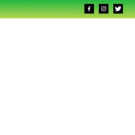
Social
media
links