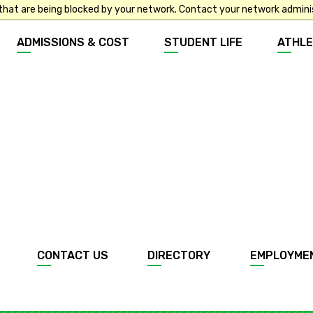
that are being blocked by your network. Contact your network admini
ADMISSIONS & COST
STUDENT LIFE
ATHLE
CONTACT US
DIRECTORY
EMPLOYME