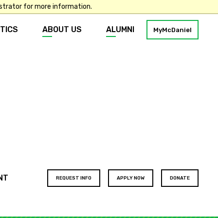
strator for more information.
TICS
ABOUT US
ALUMNI
MyMcDaniel
Footer
NT
REQUEST INFO
APPLY NOW
DONATE
buttons