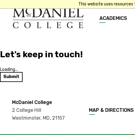
This website uses resources 
Main
ACADEMICS
navigation
Let's keep in touch!
Loading...
Submit
McDaniel College
Footer
2 College Hill
MAP & DIRECTIONS
menu
Westminster, MD
,
21157