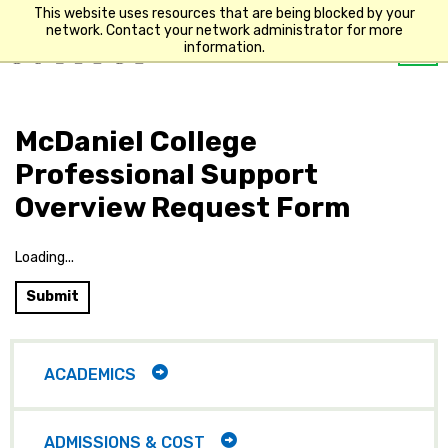
This website uses resources that are being blocked by your
network. Contact your network administrator for more
Op
information.
Main
me
navigation
McDaniel College
Professional Support
Overview Request Form
Loading...
Submit
Main
navigation
TOGGLE
ACADEMICS
CHILD
ITEMS
TOGGLE
ADMISSIONS & COST