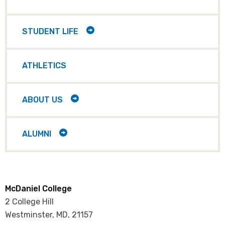
CHILD
ITEMS
TOGGLE
STUDENT LIFE
CHILD
ITEMS
ATHLETICS
TOGGLE
ABOUT US
CHILD
ITEMS
TOGGLE
ALUMNI
CHILD
ITEMS
McDaniel College
2 College Hill
Westminster, MD
,
21157