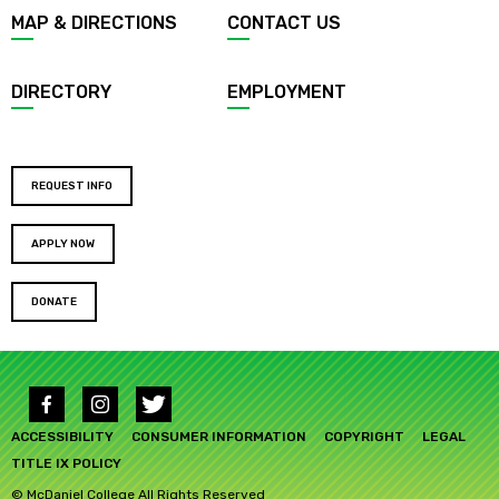
Footer
MAP & DIRECTIONS
CONTACT US
menu
DIRECTORY
EMPLOYMENT
Footer
REQUEST INFO
buttons
APPLY NOW
DONATE
Social
media
Footer
links
ACCESSIBILITY
CONSUMER INFORMATION
COPYRIGHT
LEGAL
submenu
TITLE IX POLICY
© McDaniel College All Rights Reserved