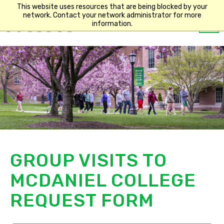
This website uses resources that are being blocked by your
network. Contact your network administrator for more
Op
information.
Main
m
navigation
GROUP VISITS TO
MCDANIEL COLLEGE
REQUEST FORM