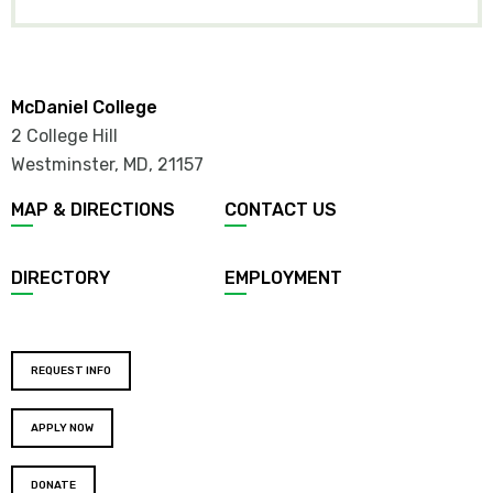
CHILD
ITEMS
McDaniel College
2 College Hill
Westminster, MD
,
21157
Footer
MAP & DIRECTIONS
CONTACT US
menu
DIRECTORY
EMPLOYMENT
Footer
REQUEST INFO
buttons
APPLY NOW
DONATE