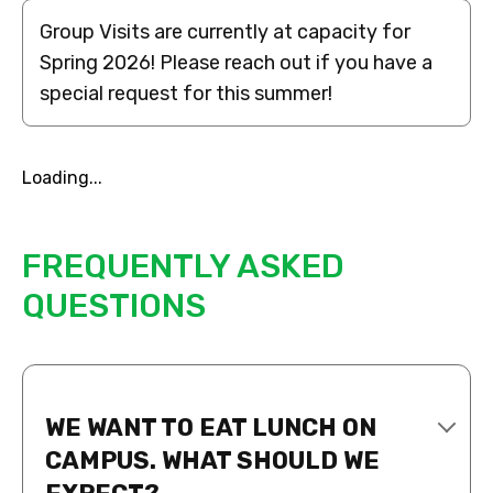
Group Visits are currently at capacity for
Spring 2026! Please reach out if you have a
special request for this summer!
Loading...
FREQUENTLY ASKED
QUESTIONS
WE WANT TO EAT LUNCH ON
CAMPUS. WHAT SHOULD WE