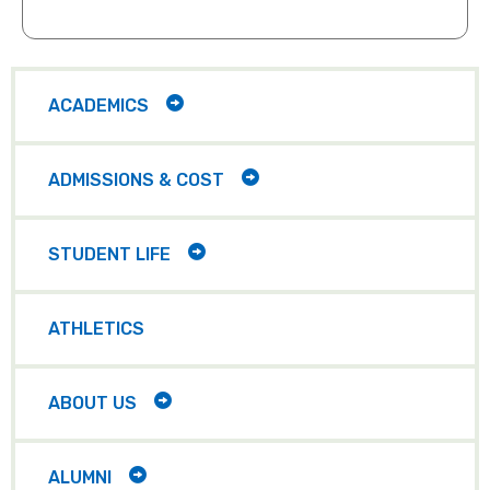
requests for your group, please email
our visits team at
Yes, all groups must provide
VISITS@MCDANIEL.EDU
chaperones during group visits on
Main
navigation
campus. We recommend 1 chaperone
TOGGLE
ACADEMICS
CHILD
per 10 students.
ITEMS
TOGGLE
ADMISSIONS & COST
CHILD
ITEMS
TOGGLE
STUDENT LIFE
CHILD
ITEMS
ATHLETICS
TOGGLE
ABOUT US
CHILD
ITEMS
TOGGLE
ALUMNI